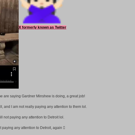
X formerly known as Twitter
me are saying Gardner Minshew is doing, a great job!
ll, and I am not really paying any attention to them lol.
till not paying any attention to Detroit lol.
ot paying any attention to Detroit, again 