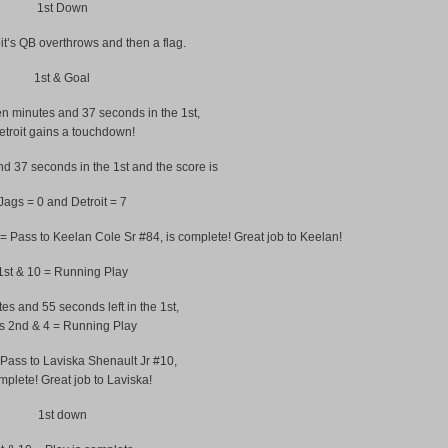
1st Down
t’s QB overthrows and then a flag.
1st & Goal
 minutes and 37 seconds in the 1st,
etroit gains a touchdown!
d 37 seconds in the 1st and the score is
Jags = 0 and Detroit = 7
 = Pass to Keelan Cole Sr #84, is complete! Great job to Keelan!
1st & 10 = Running Play
es and 55 seconds left in the 1st,
 is 2nd & 4 = Running Play
 Pass to Laviska Shenault Jr #10,
mplete! Great job to Laviska!
1st down