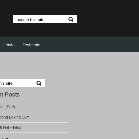
 + Insta
Testimnts
t Posts
ou (Surf)
rong Boxing Gym
6 Hel + Files