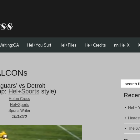
Writing:GA
Hel+You Surf
Hel+Files
Hel+Credits
nn:Hel X
X
FALCONs
guars’ vs Detroit
ap:
Hel+Sports
style)
Recen
Helen Cross
Hel+Sports
Hel + Y
Sports Writer
10/18/20
Headst
The 67