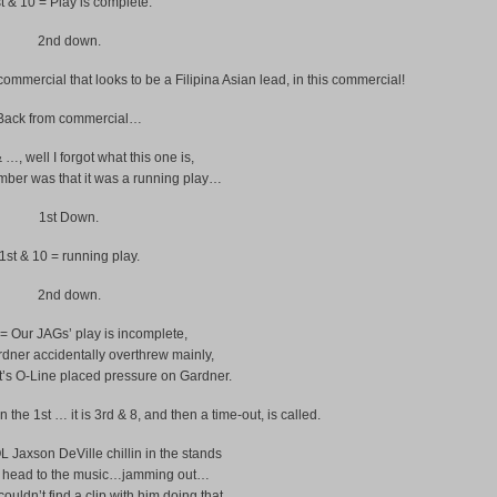
t & 10 = Play is complete.
2nd down.
mercial that looks to be a Filipina Asian lead, in this commercial!
Back from commercial…
& …, well I forgot what this one is,
ember was that it was a running play…
1st Down.
1st & 10 = running play.
2nd down.
= Our JAGs’ play is incomplete,
ner accidentally overthrew mainly,
t’s O-Line placed pressure on Gardner.
he 1st … it is 3rd & 8, and then a time-out, is called.
 Jaxson DeVille chillin in the stands
s head to the music…jamming out…
couldn’t find a clip with him doing that,