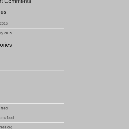
nt Comments
ves
 2015
ry 2015
ories
s
 feed
nts feed
ess.org