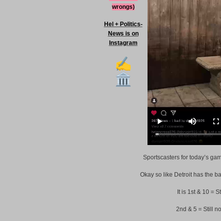
wrongs)
Hel + Politics-
News is on
Instagram
Sportscasters for today’s ga
Okay so like Detroit has the ba
It is 1st & 10 = S
2nd & 5 = Still n