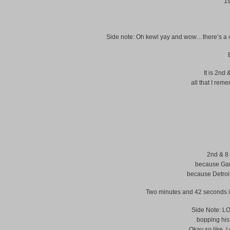
1s
Side note: Oh kewl yay and wow…there’s a com
It is 2nd 
all that I rem
2nd & 8 
because Gard
because Detroi
Two minutes and 42 seconds in t
Side Note: LOL
bopping hi
Okay so like, I 