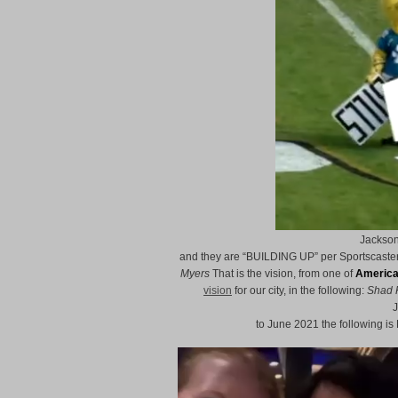
Jackson
and they are “BUILDING UP” per Sportscaster
Myers
That is the vision, from one of
America
vision
for our city, in the following:
Shad 
J
to June 2021 the following 