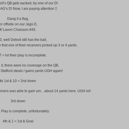
oit’s QB gets sacked, by one of our D!
G’s D! Now, I am paying attention 
Dang it a flag,
or offside on our Jags D,
K’Lavon Chaisson #45.
, well Detroit still has the ball,
 that one of their receivers picked up 3 or 4 yards.
 = lol their play is incomplete.
 it, there were no coverage on the QB,
tafford steals / gains yards UGH again!
Its 1st & 10 = 2nd down
ceivers was able to gain um…about 14 yards here. UGH lol!
3rd down
 Play is complete, unfortunately.
4th & 1 = 1st & Goal