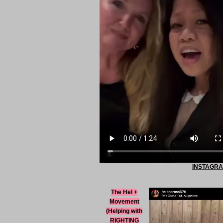
INSTAGRAM
The Hel +
Movement
(Helping with
RIGHTING