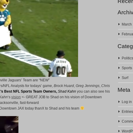
Rece
Archi
March
Februa
Categ
Politic
Sports
Surf
ville Jaguars’ Team are “NEW”
s/NFL Analysts for todays’ game,
Brock Huard
,
Greg Jennings
,
Chris
Meta
’s Best NFL Sports Team Owners,
Shad Kahn
you can also see his
Kahn
‘s
vision
<- GREAT JOB to Shad on his vision of Downtown
Log in
acksonville, fast-forward
is Downtown JAX today thanX to Shad and his team
Entries
Comme
WordPr