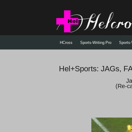
HCross
Sports-Writing:Pro
Sports-
Hel+Sports: JAGs, 
Ja
(Re-c