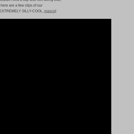
 here are a few clips of our
 EXTREMELY SILLY-COOL,
mascot
: