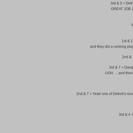
3rd & 5 = Detr
GREAT JOB JA
f
1st & 10
and they did a running play
2nd & 7
3rd & 7 = Dang
UGH … and then S
2nd & 7 = Yeah one of Detroit’s re
3rd & 4 =