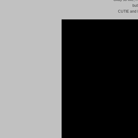
but
CUTIE and