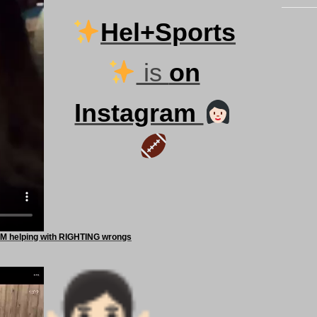
Hel+Sports
is
on
Instagram
 helping with RIGHTING wrongs