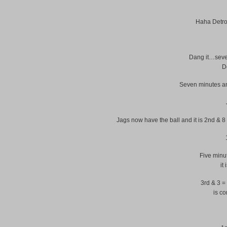
Haha Detroi
Dang it…seven
D
Seven minutes an
Jags now have the ball and it is 2nd & 8
Five minut
it
3rd & 3 =
is co